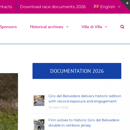
ntacts
Download race documents 2026
English
Sponsors
Historical archives
Villa di Villa
DOCUMENTATION 2026
Giro del Belvedere delivers historic edition
with record exposure and engagement
30 April 2026
Finn soloes to historic Giro del Belvedere
double in rainbow jersey