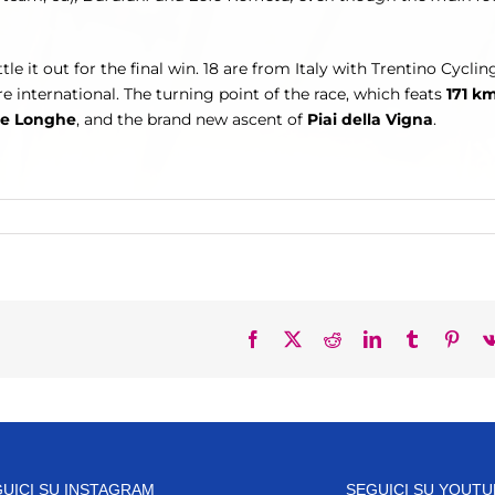
ttle it out for the final win. 18 are from Italy with Trentino Cycli
 international. The turning point of the race, which feats
171 k
le Longhe
, and the brand new ascent of
Piai della Vigna
.
Facebook
X
Reddit
LinkedIn
Tumblr
Pinte
UICI SU INSTAGRAM
SEGUICI SU YOUTU