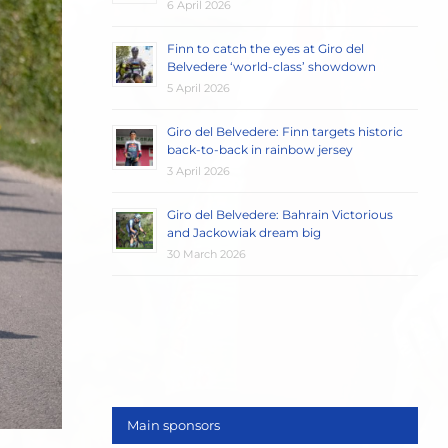
6 April 2026
Finn to catch the eyes at Giro del
Belvedere ‘world-class’ showdown
5 April 2026
Giro del Belvedere: Finn targets historic
back-to-back in rainbow jersey
3 April 2026
Giro del Belvedere: Bahrain Victorious
and Jackowiak dream big
30 March 2026
Main sponsors