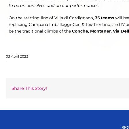
to be on ourselves and on our performance”.
On the starting line of Villa di Cordignano,
35 teams
will ba
replacing Campana Imballaggi-Geo & Tex-Trentino, and 17 are
be the traditional climbs of the
Conche
,
Montaner
,
Via Del
03 April 2023
Share This Story!
SEG