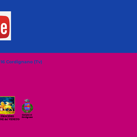
016 Cordignano (Tv)