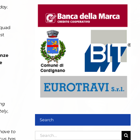
day.
squad
st
onze
e
ong
ely,
Search
 have to
Search
cus has