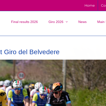
Home
Co
Final results 2026
Giro 2026
News
Main 
at Giro del Belvedere