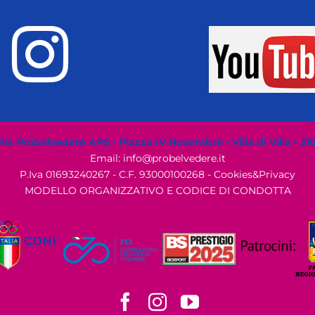
la Probelvedere APS - Piazza IV Novembre - Villa di Villa - 31
Email: info@probelvedere.it
P.Iva 01693240267 - C.F. 93000100268 -
Cookies&Privacy
MODELLO ORGANIZZATIVO E CODICE DI CONDOTTA
Facebook
Instagram
YouTube