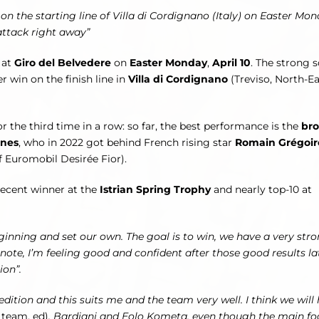
 the starting line of Villa di Cordignano (Italy) on Easter Mon
 attack right away”
 at
Giro del Belvedere
on
Easter Monday
,
April 10
. The strong 
ver win on the finish line in
Villa di Cordignano
(Treviso, North-Ea
r the third time in a row: so far, the best performance is the
br
enes
, who in 2022 got behind French rising star
Romain Grégoir
f Euromobil Desirée Fior).
 recent winner at the
Istrian Spring Trophy
and nearly top-10 at
ginning and set our own. The goal is to win, we have a very str
e, I’m feeling good and confident after those good results lat
ion”.
edition and this suits me and the team very well. I think we will
 team, ed)
, Bardiani and Eolo Kometa, even though the main fo