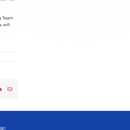
for:
ng Team
m
, will
rest
Vk
Email
BE!