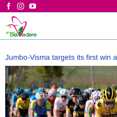
Skip
Facebook
Instagram
YouTube
to
content
Jumbo-Visma targets its first win 
View
Larger
Image