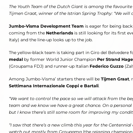
The Youth Team of the Dutch Giant is among the favourite on
Tijmen Graat, winner of the Istrian Spring Trophy: “We will
Jumbo-Visma Development Team
is eager for being back
coming from the
Netherlands
is still looking for its first e
Italy) and the line-up looks up to the job.
The yellow-black team is taking part in Giro del Belvedere fo
medal
by former World Junior Champion
Per Strand Hag
(Groupama FDJ) and runner-up Italian
Federico Guzzo
(Zal
Among Jumbo-Visma’ starters there will be
Tijmen Graat
,
Settimana Internazionale Coppi e Bartali
.
“We want to control the pace so we will attack from the be
team and we know we have a great chance. On a personal not
but I know there’s still some room for improving my condit
“I saw that there’s a new climb this year for the Centennial 
watch out mostly from Groupama
(the reigning champion