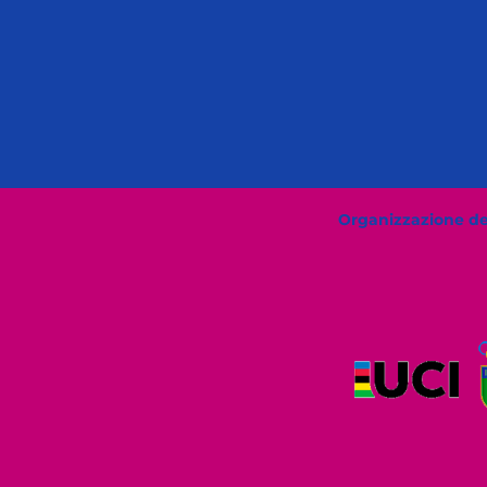
Organizzazione del