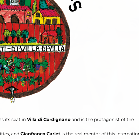
s its seat in
Villa di Cordignano
and is the protagonist of the
ities, and
Gianfranco Carlet
is the real mentor of this internatio