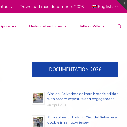
ntacts
Download race documents 2026
English
Sponsors
Historical archives
Villa di Villa
DOCUMENTATION 2026
Giro del Belvedere delivers historic edition
with record exposure and engagement
30 April 2026
Finn soloes to historic Giro del Belvedere
double in rainbow jersey