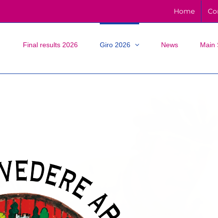
Home
Co
Final results 2026
Giro 2026
News
Main 