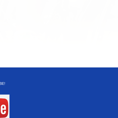
for:
r
BE!