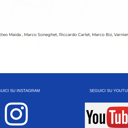
atteo Maida , Marco Soneghet, Riccardo Carlet, Marco Biz, Varnie
UICI SU INSTAGRAM
SEGUICI SU YOUTU