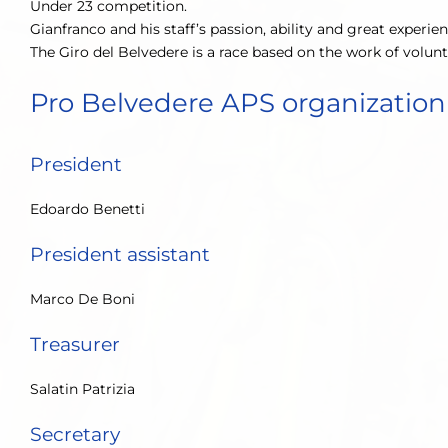
Under 23 competition.
Gianfranco and his staff’s passion, ability and great experie
The Giro del Belvedere is a race based on the work of volun
Pro Belvedere APS organization
President
Edoardo Benetti
President assistant
Marco De Boni
Treasurer
Salatin Patrizia
Secretary