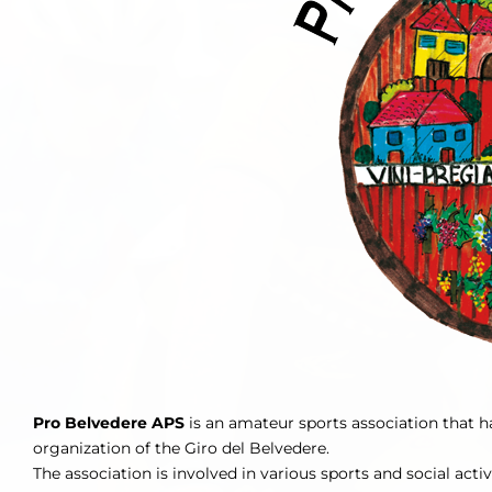
Pro Belvedere APS
is an amateur sports association that ha
organization of the Giro del Belvedere.
The association is involved in various sports and social activ