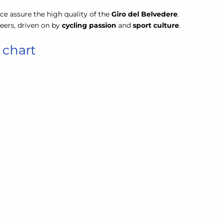
nce assure the high quality of the
Giro del Belvedere
.
teers, driven on by
cycling passion
and
sport culture
.
 chart