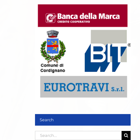
Search
Search