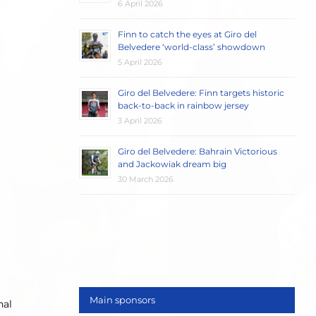
6 April 2026
Finn to catch the eyes at Giro del
Belvedere ‘world-class’ showdown
5 April 2026
Giro del Belvedere: Finn targets historic
back-to-back in rainbow jersey
3 April 2026
Giro del Belvedere: Bahrain Victorious
and Jackowiak dream big
30 March 2026
Main sponsors
nal