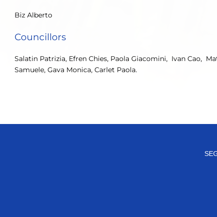
Biz Alberto
Councillors
Salatin Patrizia, Efren Chies, Paola Giacomini, Ivan Cao, M
Samuele, Gava Monica, Carlet Paola.
SEG