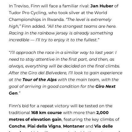
In Treviso, Finn will face a familiar rival:
Jan Huber
of
Tudor Pro Cycling, who took silver at the World
Championships in Rwanda.
“The level is extremely
high,”
Finn added.
“All the strongest teams are here.
Racing in the rainbow jersey is already something
incredible — I’ll try to enjoy it to the fullest.”
“
I’ll approach the race in a similar way to last year: I
need to stay attentive in the first part, and then, as
always, everything will be decided on the final climbs.
After the Giro del Belvedere, I’ll look to gain experience
at the
Tour of the Alps
with the main team, with the
goal of arriving in good condition for the
Giro Next
Gen
.”
Finn’s bid for a repeat victory will be tested on the
traditional
168 km course
with more than
2,000
metres of elevation gain
, featuring the key climbs of
Conche
,
Piai della Vigna
,
Montaner
and
Via delle