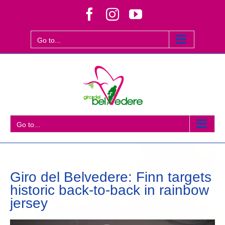
Skip
Facebook
Instagram
YouTube
to
content
Go to...
Go to...
Giro del Belvedere: Finn targets
historic back-to-back in rainbow
jersey
View