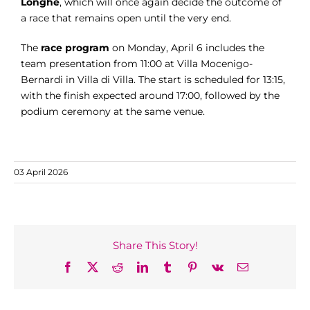
Longhe
, which will once again decide the outcome of
a race that remains open until the very end.
The
race program
on Monday, April 6 includes the
team presentation from 11:00 at Villa Mocenigo-
Bernardi in Villa di Villa. The start is scheduled for 13:15,
with the finish expected around 17:00, followed by the
podium ceremony at the same venue.
03 April 2026
Share This Story!
Facebook
X
Reddit
LinkedIn
Tumblr
Pinterest
Vk
Email