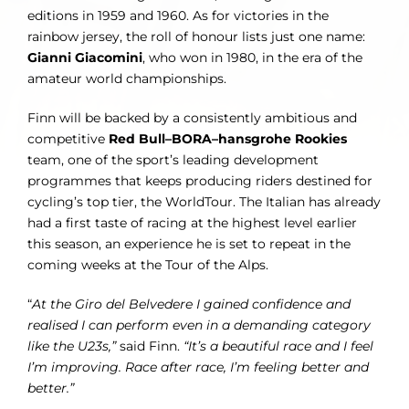
editions in 1959 and 1960. As for victories in the
rainbow jersey, the roll of honour lists just one name:
Gianni Giacomini
, who won in 1980, in the era of the
amateur world championships.
Finn will be backed by a consistently ambitious and
competitive
Red Bull–BORA–hansgrohe Rookies
team, one of the sport’s leading development
programmes that keeps producing riders destined for
cycling’s top tier, the WorldTour. The Italian has already
had a first taste of racing at the highest level earlier
this season, an experience he is set to repeat in the
coming weeks at the Tour of the Alps.
“
At the Giro del Belvedere I gained confidence and
realised I can perform even in a demanding category
like the U23s,”
said Finn.
“It’s a beautiful race and I feel
I’m improving. Race after race, I’m feeling better and
better.”