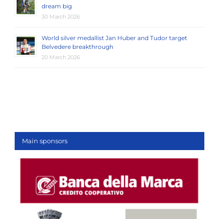
dream big
30 March 2026
World silver medallist Jan Huber and Tudor target
Belvedere breakthrough
20 March 2026
Main sponsors