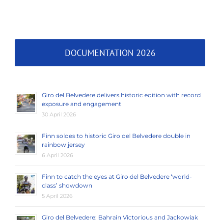
DOCUMENTATION 2026
Giro del Belvedere delivers historic edition with record
exposure and engagement
30 April 2026
Finn soloes to historic Giro del Belvedere double in
rainbow jersey
6 April 2026
Finn to catch the eyes at Giro del Belvedere ‘world-
class’ showdown
5 April 2026
Giro del Belvedere: Bahrain Victorious and Jackowiak