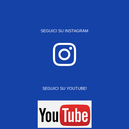
SEGUICI SU INSTAGRAM
SEGUICI SU YOUTUBE!