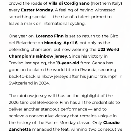
crowd the roads of
Villa di Cordignano
(Northern Italy)
every
Easter Monday
. A feeling of having witnessed
something special — the rise of a talent primed to
leave a mark on international cycling.
One year on,
Lorenzo Finn
is set to return to the Giro
del Belvedere on
Monday
,
April 6
, not only as the
defending champion, but now wearing the
U23 World
Champion’s rainbow jersey
. Since his victory in
Treviso last spring, the
19-year-old
from Genoa has
gone on to claim the world title in Rwanda, securing
back-to-back rainbow jerseys after his junior triumph in
Switzerland in 2024.
The rainbow jersey will thus be the highlight of the
2026 Giro del Belvedere. Finn has all the credentials to
deliver another standout performance — and to
achieve a consecutive victory that remains unique in
the history of the Easter Monday classic. Only
Claudio
Zanchetta
managed the feat, winning two consecutive