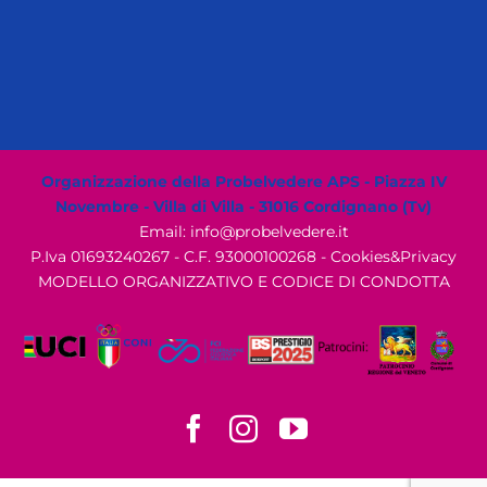
Organizzazione della Probelvedere APS - Piazza IV
Novembre - Villa di Villa - 31016 Cordignano (Tv)
Email: info@probelvedere.it
P.Iva 01693240267 - C.F. 93000100268 -
Cookies&Privacy
MODELLO ORGANIZZATIVO E CODICE DI CONDOTTA
Facebook
Instagram
YouTube