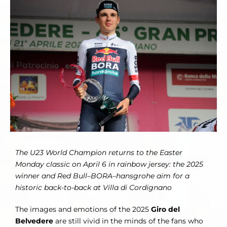
Larger
Image
The U23 World Champion returns to the Easter
Monday classic on April 6 in rainbow jersey: the 2025
winner and Red Bull–BORA–hansgrohe aim for a
historic back-to-back at Villa di Cordignano
The images and emotions of the 2025
Giro del
Belvedere
are still vivid in the minds of the fans who