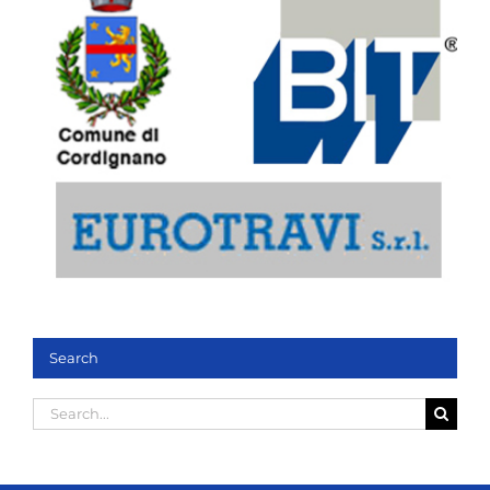
Search
Search
for: