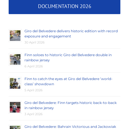
DOCUMENTATION 2026
Giro del Belvedere delivers historic edition with record
exposure and engagement
30 April 2026
Finn soloes to historic Giro del Belvedere double in
rainbow jersey
6 April 2026
Finn to catch the eyes at Giro del Belvedere ‘world-
class’ showdown
5 April 2026
Giro del Belvedere: Finn targets historic back-to-back
in rainbow jersey
3 April 2026
Giro del Belvedere: Bahrain Victorious and Jackowiak