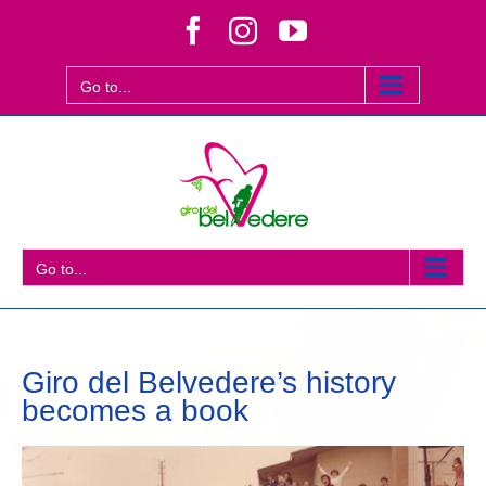
Skip
Facebook
Instagram
YouTube
to
content
Go to...
Go to...
Giro del Belvedere’s history
becomes a book
View
Larger