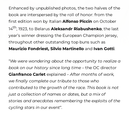
Enhanced by unpublished photos, the two halves of the
book are interspersed by the roll of honor: from the
first edition won by Italian
Alfonso Piccin
on October
th
14
, 1923, to Belarus
Aleksandr Riabushenko
, the last
year’s winner dressing the European Champion jersey,
throughout other outstanding top buns such as
Maurizio Fondriest, Silvio Martinello
and
Ivan Gotti
.
“
We were wondering about the opportunity to realize a
book on our history
since long time
– the OC director
Gianfranco Carlet
explained –
After months of work,
we
finally complete our tribute to those who
contributed to the growth of the race. This book is not
just a collection of names or dates, but a mix of
stories and anecdotes remembering the exploits of the
cycling stars in our event
“.