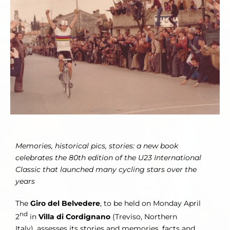
Image
Memories, historical pics, stories: a new book
celebrates the 80th edition of the U23 International
Classic that launched many cycling
stars over the
years
The
Giro del Belvedere
, to be held on Monday April
nd
2
in
Villa di Cordignano
(Treviso, Northern
Italy), assesses its stories and memories, facts and