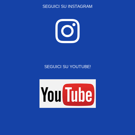
SEGUICI SU INSTAGRAM
SEGUICI SU YOUTUBE!