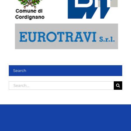
Search
Search
for: