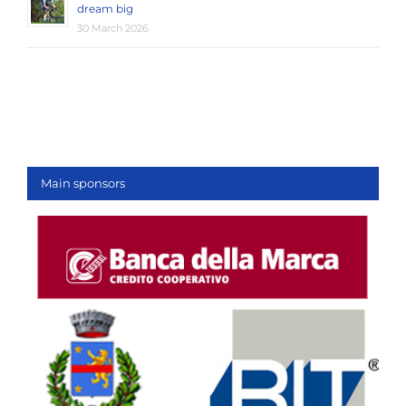
dream big
30 March 2026
Main sponsors