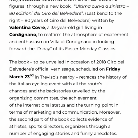
figures through a new book, “
Ultima curva a sinistra –
80 edizioni del Giro del Belvedere
”. (Last bend to the
right – 80 years of Giro del Belvedere) written by
Valentina Covre
, a 33-year-old girl living in
Cordignano
, to reaffirm the atmosphere of excitement
and enthusiasm in Villa di Cordignano in looking
forward the “D-day” of its Easter Monday Classics.
The book – to be unveiled in occasion of 2018 Giro del
Belvedere’s official vernissage, scheduled on
Friday
rd
March 23
in Treviso’s nearby – retraces the history of
the Italian cycling event with all the route’s
changes and the backstories unveiled by the
organizing committee, the achievement
of the international status and the turning point in
terms of marketing and communication. Moreover,
the second part of the book collects evidence of
athletes, sports directors, organizers through a
number of engaging stories and funny anecdotes.