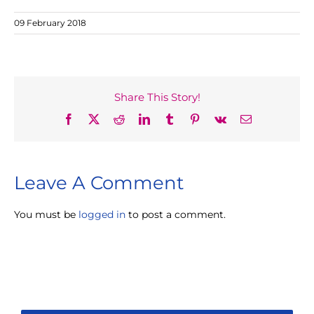
09 February 2018
Share This Story!
Facebook
X
Reddit
LinkedIn
Tumblr
Pinterest
Vk
Email
Leave A Comment
You must be
logged in
to post a comment.